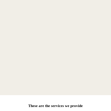
These are the services we provide