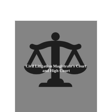
Civil Litigation Magistrate's Court
Civil Litigation Magistrate's Court
and High Court
and High Court
View Product