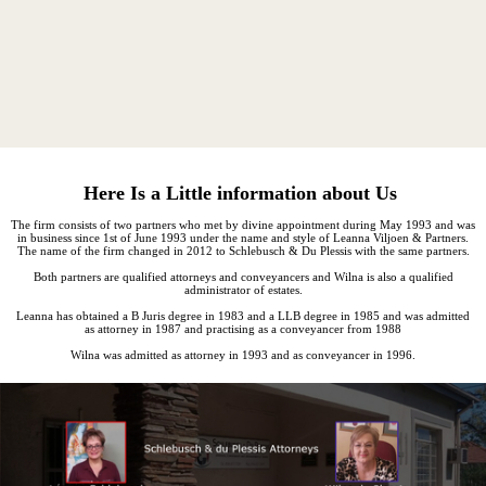
Here Is a Little information about Us
The firm consists of two partners who met by divine appointment during May 1993 and was
in business since 1st of June 1993 under the name and style of Leanna Viljoen & Partners.
The name of the firm changed in 2012 to Schlebusch & Du Plessis with the same partners.
Both partners are qualified attorneys and conveyancers and Wilna is also a qualified
administrator of estates.
Leanna has obtained a B Juris degree in 1983 and a LLB degree in 1985 and was admitted
as attorney in 1987 and practising as a conveyancer from 1988
Wilna was admitted as attorney in 1993 and as conveyancer in 1996.